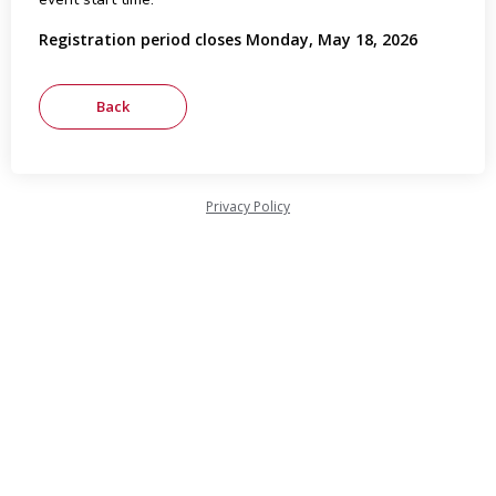
Registration period closes Monday, May 18, 2026
Privacy Policy