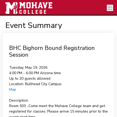
Event Summary
BHC Bighorn Bound Registration
Session
Tuesday, May 19, 2026
4:00 PM - 6:00 PM
Arizona time
Up to 20 guests allowed
Location:
Bullhead City Campus
Map
Description:
Room 503 -Come meet the Mohave College team and get
registered for classes. Please arrive 15 minutes prior to the
event start time.