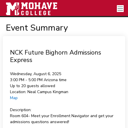
Event Summary
NCK Future Bighorn Admissions
Express
Wednesday, August 6, 2025
3:00 PM - 5:00 PM
Arizona time
Up to 20 guests allowed
Location:
Neal Campus Kingman
Map
Description:
Room 604- Meet your Enrollment Navigator and get your
admissions questions answered!