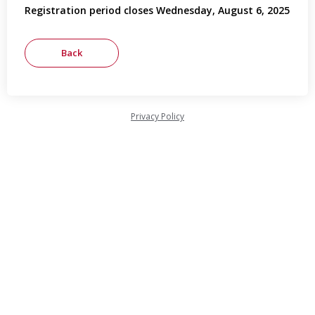
Registration period closes Wednesday, August 6, 2025
Privacy Policy