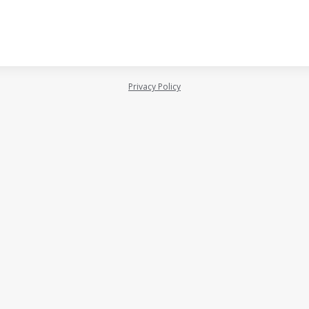
Privacy Policy