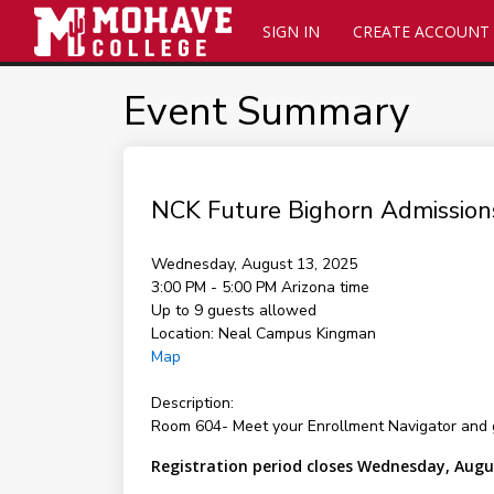
SIGN IN
CREATE ACCOUNT
Event Summary
NCK Future Bighorn Admission
Wednesday, August 13, 2025
3:00 PM - 5:00 PM
Arizona time
Up to 9 guests allowed
Location:
Neal Campus Kingman
Map
Description:
Room 604- Meet your Enrollment Navigator and 
Registration period closes Wednesday, Augu