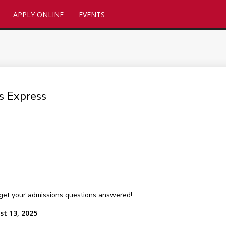
APPLY ONLINE
EVENTS
s Express
get your admissions questions answered!
st 13, 2025