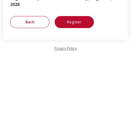
2026
Privacy Policy