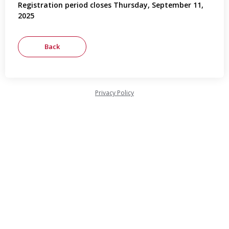
Registration period closes Thursday, September 11,
2025
Privacy Policy