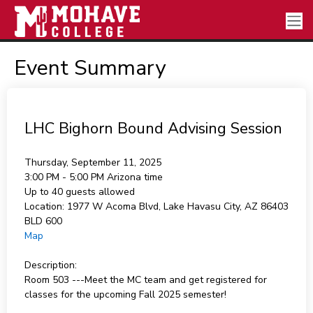
Event Summary
LHC Bighorn Bound Advising Session
Thursday, September 11, 2025
3:00 PM - 5:00 PM
Arizona time
Up to 40 guests allowed
Location:
1977 W Acoma Blvd, Lake Havasu City, AZ 86403
BLD 600
Map
Description:
Room 503 ---Meet the MC team and get registered for
classes for the upcoming Fall 2025 semester!