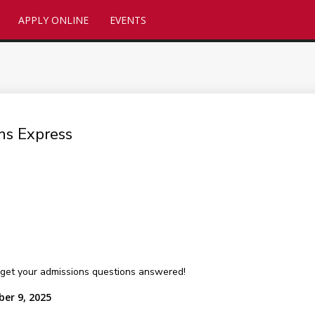
APPLY ONLINE
EVENTS
ns Express
get your admissions questions answered!
ber 9, 2025