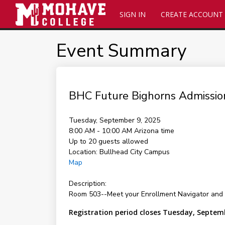
SIGN IN
CREATE ACCOUNT
Event Summary
BHC Future Bighorns Admissio
Tuesday, September 9, 2025
8:00 AM - 10:00 AM
Arizona time
Up to 20 guests allowed
Location:
Bullhead City Campus
Map
Description:
Room 503--Meet your Enrollment Navigator and 
Registration period closes Tuesday, Septem