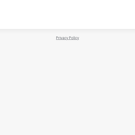
Privacy Policy