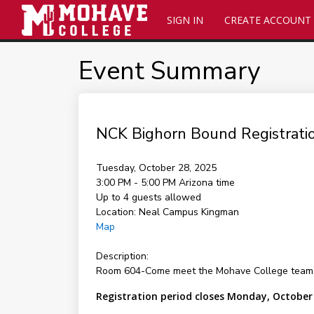
SIGN IN
CREATE ACCOUNT
Event Summary
NCK Bighorn Bound Registratio
Tuesday, October 28, 2025
3:00 PM - 5:00 PM
Arizona time
Up to 4 guests allowed
Location:
Neal Campus Kingman
Map
Description:
Room 604-Come meet the Mohave College team and 
Registration period closes Monday, October 