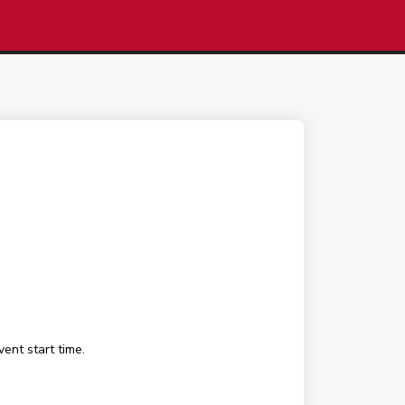
ent start time.