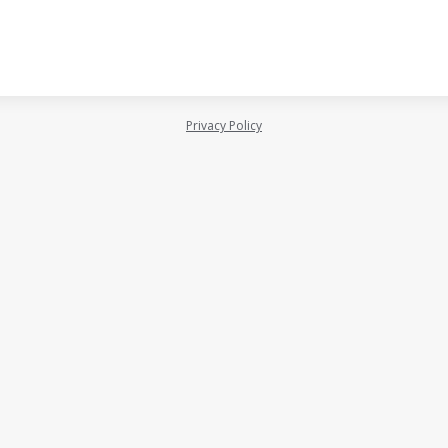
Privacy Policy