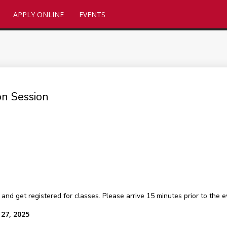
APPLY ONLINE
EVENTS
n Session
get registered for classes. Please arrive 15 minutes prior to the ev
27, 2025