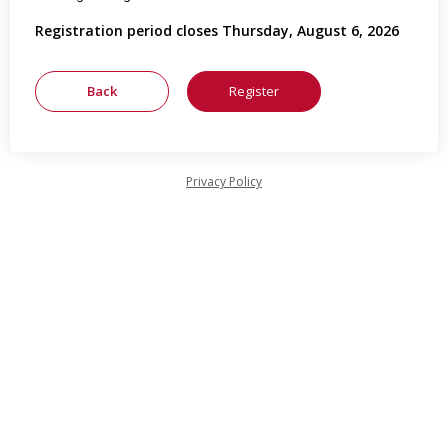
Registration period closes Thursday, August 6, 2026
Privacy Policy