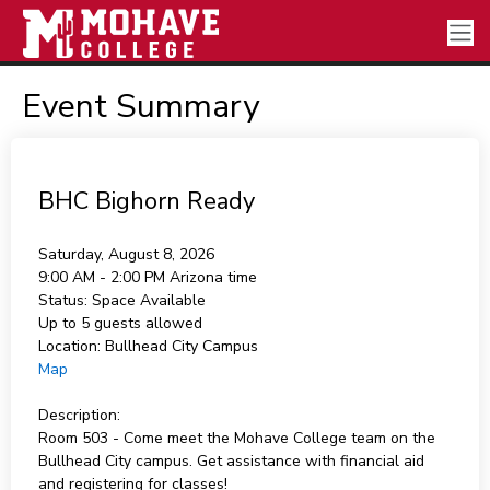
Event Summary
BHC Bighorn Ready
Saturday, August 8, 2026
9:00 AM - 2:00 PM
Arizona time
Status:
Space Available
Up to 5 guests allowed
Location:
Bullhead City Campus
Map
Description:
Room 503 - Come meet the Mohave College team on the
Bullhead City campus. Get assistance with financial aid
and registering for classes!