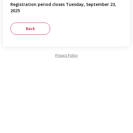
Registration period closes Tuesday, September 23,
2025
Privacy Policy