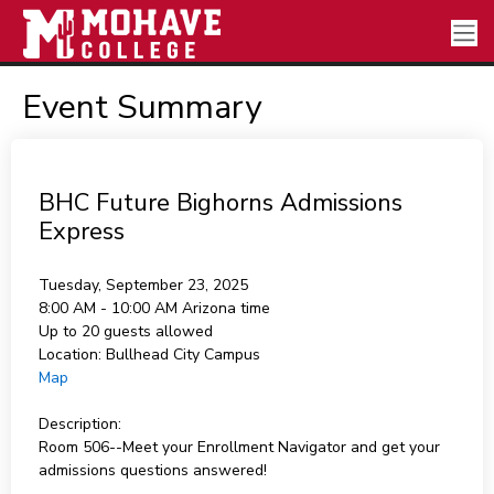
Event Summary
BHC Future Bighorns Admissions
Express
Tuesday, September 23, 2025
8:00 AM - 10:00 AM
Arizona time
Up to 20 guests allowed
Location:
Bullhead City Campus
Map
Description:
Room 506--Meet your Enrollment Navigator and get your
admissions questions answered!