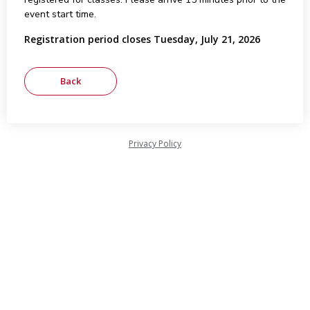
event start time.
Registration period closes Tuesday, July 21, 2026
Privacy Policy