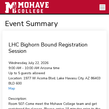
Event Summary
LHC Bighorn Bound Registration
Session
Wednesday, July 22, 2026
9:00 AM - 10:00 AM
Arizona time
Up to 5 guests allowed
Location:
1977 W Acoma Blvd, Lake Havasu City, AZ 86403
BLD 600
Map
Description:
Room 507-Come meet the Mohave College team and get
registered for classes. Please arrive 15 minutes prior to the