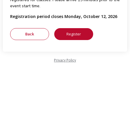
event start time.
Registration period closes Monday, October 12, 2026
Privacy Policy