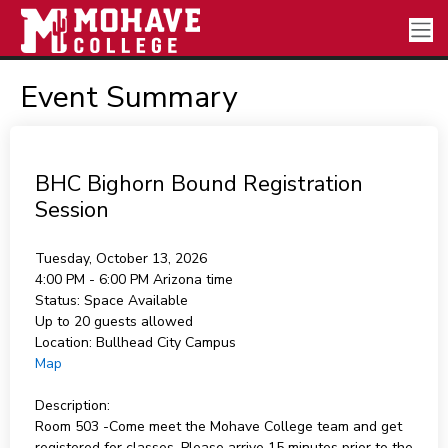
Event Summary
BHC Bighorn Bound Registration
Session
Tuesday, October 13, 2026
4:00 PM - 6:00 PM
Arizona time
Status:
Space Available
Up to 20 guests allowed
Location:
Bullhead City Campus
Map
Description:
Room 503 -Come meet the Mohave College team and get
registered for classes. Please arrive 15 minutes prior to the