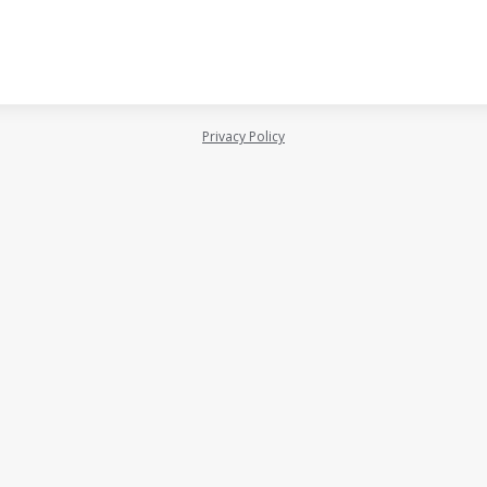
Privacy Policy