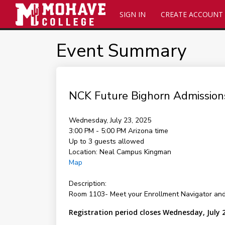
SIGN IN
CREATE ACCOUNT
Event Summary
NCK Future Bighorn Admission
Wednesday, July 23, 2025
3:00 PM - 5:00 PM
Arizona time
Up to 3 guests allowed
Location:
Neal Campus Kingman
Map
Description:
Room 1103- Meet your Enrollment Navigator and
Registration period closes Wednesday, July 