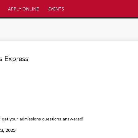
APPLY ONLINE
EVENTS
s Express
 get your admissions questions answered!
23, 2025