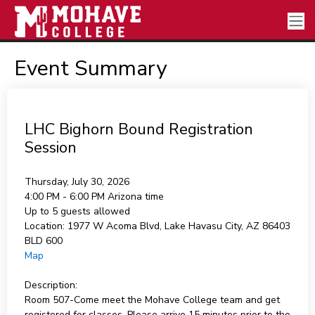
Event Summary
LHC Bighorn Bound Registration
Session
Thursday, July 30, 2026
4:00 PM - 6:00 PM
Arizona time
Up to 5 guests allowed
Location:
1977 W Acoma Blvd, Lake Havasu City, AZ 86403
BLD 600
Map
Description:
Room 507-Come meet the Mohave College team and get
registered for classes. Please arrive 15 minutes prior to the