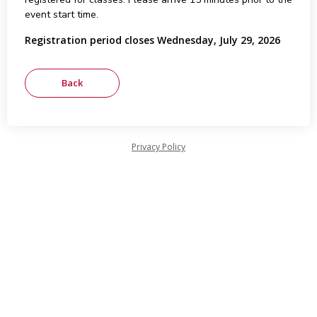
event start time.
Registration period closes Wednesday, July 29, 2026
Privacy Policy