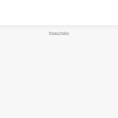
Privacy Policy