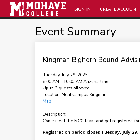
SIGN IN
CREATE ACCOUNT
Event Summary
Kingman Bighorn Bound Advisi
Tuesday, July 29, 2025
8:00 AM - 10:00 AM
Arizona time
Up to 3 guests allowed
Location:
Neal Campus Kingman
Map
Description:
Come meet the MCC team and get registered for 
Registration period closes Tuesday, July 29,