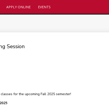
APPLY ONLINE
EVENTS
ng Session
classes for the upcoming Fall 2025 semester!
 2025