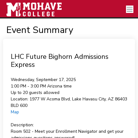
Event Summary
LHC Future Bighorn Admissions
Express
Wednesday, September 17, 2025
1:00 PM - 3:00 PM
Arizona time
Up to 20 guests allowed
Location:
1977 W Acoma Blvd, Lake Havasu City, AZ 86403
BLD 600
Map
Description:
Room 502 - Meet your Enrollment Navigator and get your
admissions questions answered!