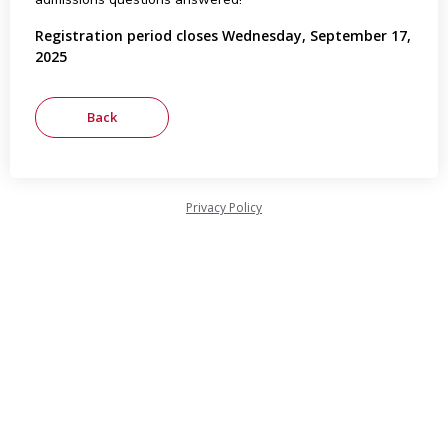
Registration period closes Wednesday, September 17,
2025
Privacy Policy