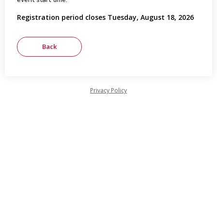
Registration period closes Tuesday, August 18, 2026
Privacy Policy