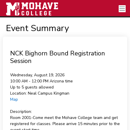
Event Summary
NCK Bighorn Bound Registration
Session
Wednesday, August 19, 2026
10:00 AM - 12:00 PM
Arizona time
Up to 5 guests allowed
Location:
Neal Campus Kingman
Map
Description:
Room 2001-Come meet the Mohave College team and get
registered for classes. Please arrive 15 minutes prior to the
event start time.