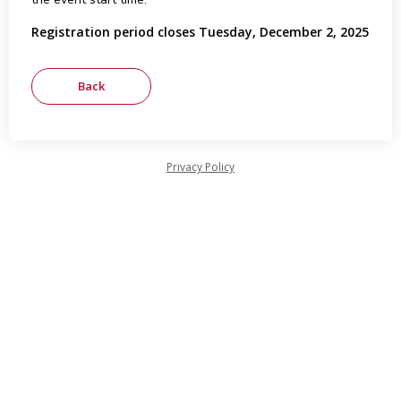
Registration period closes Tuesday, December 2, 2025
Privacy Policy