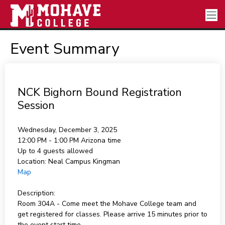
Event Summary
NCK Bighorn Bound Registration
Session
Wednesday, December 3, 2025
12:00 PM - 1:00 PM
Arizona time
Up to 4 guests allowed
Location:
Neal Campus Kingman
Map
Description:
Room 304A - Come meet the Mohave College team and
get registered for classes. Please arrive 15 minutes prior to
the event start time.