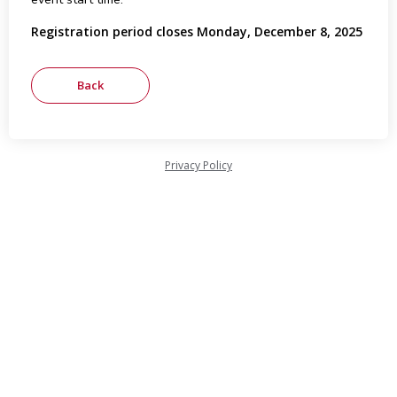
Registration period closes Monday, December 8, 2025
Privacy Policy