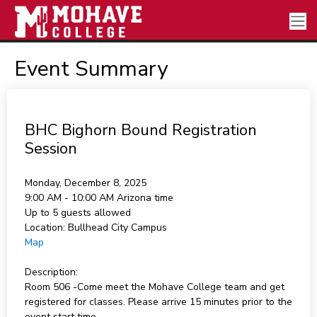
Event Summary
BHC Bighorn Bound Registration
Session
Monday, December 8, 2025
9:00 AM - 10:00 AM
Arizona time
Up to 5 guests allowed
Location:
Bullhead City Campus
Map
Description:
Room 506 -Come meet the Mohave College team and get
registered for classes. Please arrive 15 minutes prior to the
event start time.