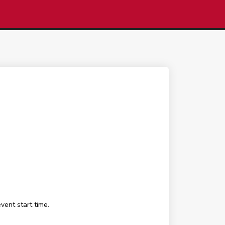
ent start time.