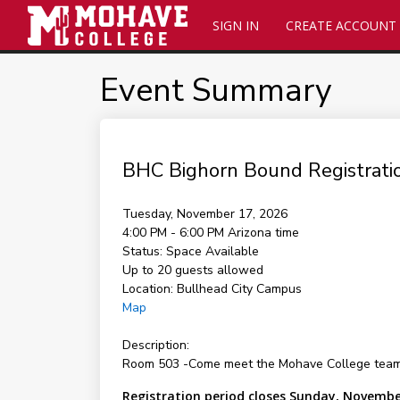
SIGN IN
CREATE ACCOUNT
Event Summary
BHC Bighorn Bound Registrati
Tuesday, November 17, 2026
4:00 PM - 6:00 PM
Arizona time
Status:
Space Available
Up to 20 guests allowed
Location:
Bullhead City Campus
Map
Description:
Room 503 -Come meet the Mohave College team and
Registration period closes Sunday, Novembe