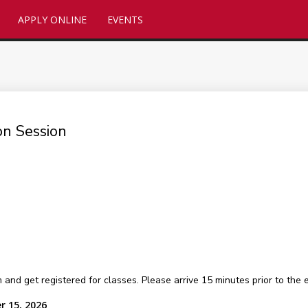
APPLY ONLINE
EVENTS
on Session
 get registered for classes. Please arrive 15 minutes prior to the ev
r 15, 2026