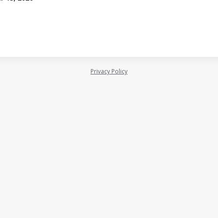
Privacy Policy