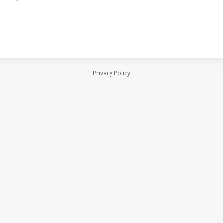
Privacy Policy