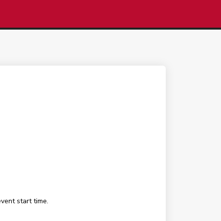
ent start time.