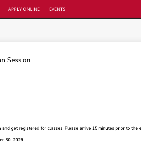
APPLY ONLINE
EVENTS
on Session
 get registered for classes. Please arrive 15 minutes prior to the ev
r 30, 2026