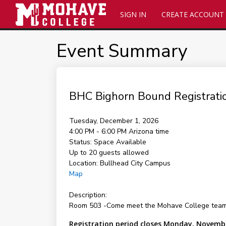
SIGN IN
CREATE ACCOUNT
Event Summary
BHC Bighorn Bound Registrati
Tuesday, December 1, 2026
4:00 PM - 6:00 PM
Arizona time
Status:
Space Available
Up to 20 guests allowed
Location:
Bullhead City Campus
Map
Description:
Room 503 -Come meet the Mohave College team and
Registration period closes Monday, Novembe