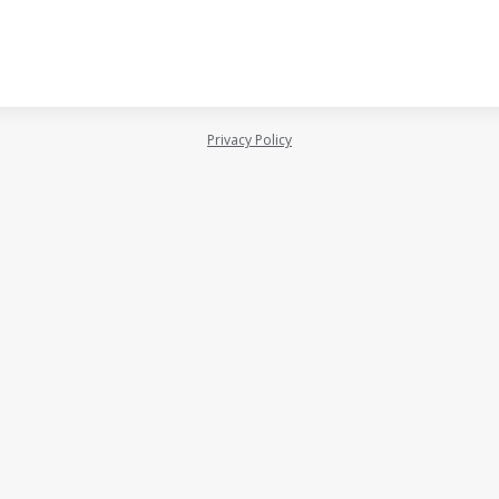
Privacy Policy