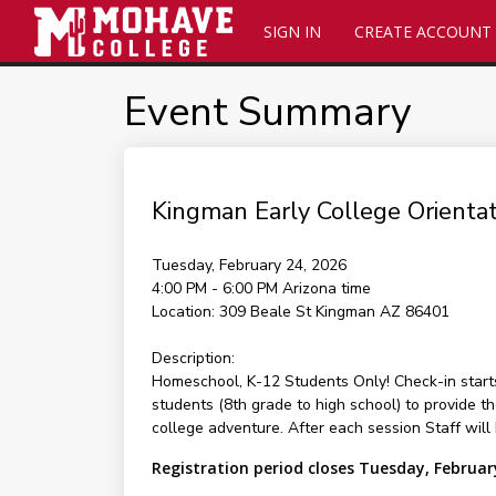
SIGN IN
CREATE ACCOUNT
Event Summary
Kingman Early College Orientat
Tuesday, February 24, 2026
4:00 PM - 6:00 PM
Arizona time
Location:
309 Beale St Kingman AZ 86401
Description:
Homeschool, K-12 Students Only! Check-in star
students (8th grade to high school) to provide t
college adventure. After each session Staff will
Registration period closes Tuesday, Februar