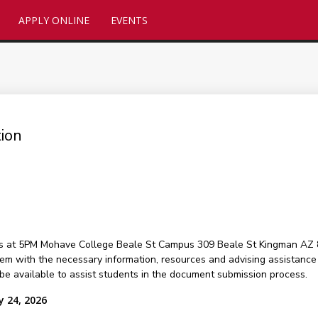
APPLY ONLINE
EVENTS
ion
ts at 5PM Mohave College Beale St Campus 309 Beale St Kingman AZ 8
hem with the necessary information, resources and advising assistance t
 be available to assist students in the document submission process.
y 24, 2026