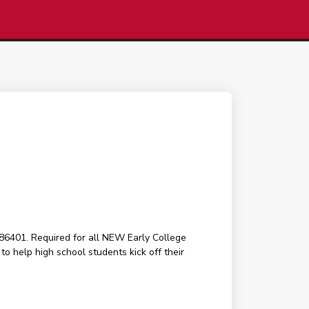
6401. Required for all NEW Early College
o help high school students kick off their