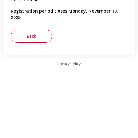
Registration period closes Monday, November 10,
2025
Privacy Policy