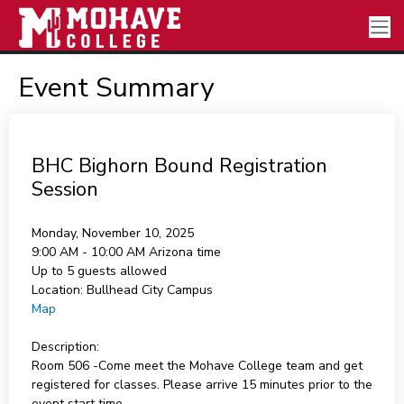
Event Summary
BHC Bighorn Bound Registration
Session
Monday, November 10, 2025
9:00 AM - 10:00 AM
Arizona time
Up to 5 guests allowed
Location:
Bullhead City Campus
Map
Description:
Room 506 -Come meet the Mohave College team and get
registered for classes. Please arrive 15 minutes prior to the
event start time.