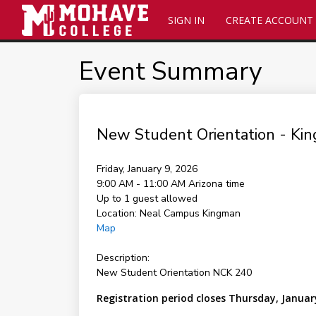
SIGN IN
CREATE ACCOUNT
Event Summary
New Student Orientation - K
Friday, January 9, 2026
9:00 AM - 11:00 AM
Arizona time
Up to 1 guest allowed
Location:
Neal Campus Kingman
Map
Description:
New Student Orientation NCK 240
Registration period closes Thursday, Januar