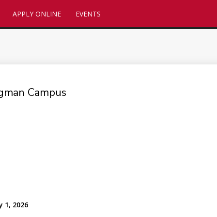
APPLY ONLINE
EVENTS
ingman Campus
y 1, 2026