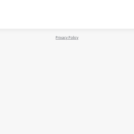
Privacy Policy