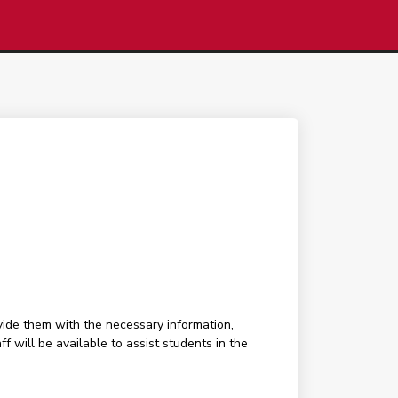
ide them with the necessary information,
f will be available to assist students in the