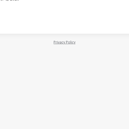
Privacy Policy