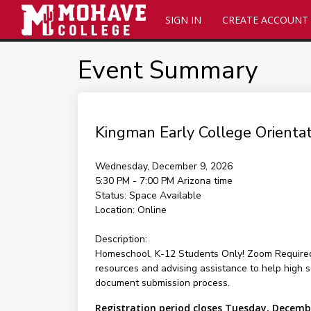
SIGN IN
CREATE ACCOUNT
Event Summary
Kingman Early College Orienta
Wednesday, December 9, 2026
5:30 PM - 7:00 PM
Arizona time
Status:
Space Available
Location:
Online
Description:
Homeschool, K-12 Students Only! Zoom Required f
resources and advising assistance to help high sc
document submission process.
Registration period closes Tuesday, Decemb