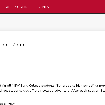
APPLY ONLINE
EVENTS
tion - Zoom
or all NEW Early College students (8th grade to high school) to prov
hool students kick off their college adventure. After each session Staf
er 8, 2026