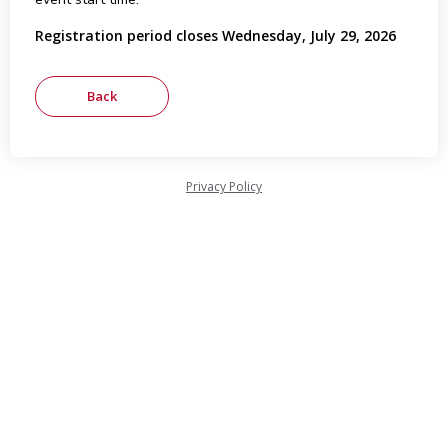
Registration period closes Wednesday, July 29, 2026
Privacy Policy