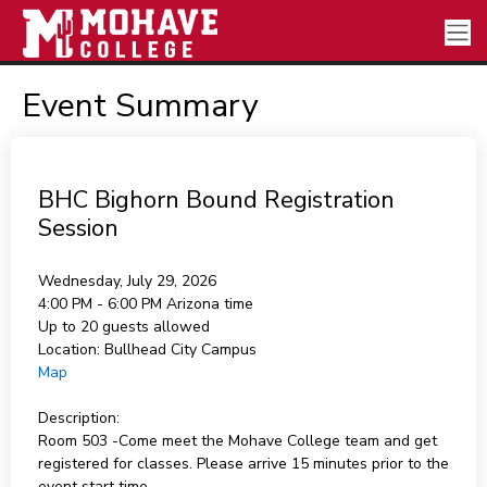
Event Summary
BHC Bighorn Bound Registration
Session
Wednesday, July 29, 2026
4:00 PM - 6:00 PM
Arizona time
Up to 20 guests allowed
Location:
Bullhead City Campus
Map
Description:
Room 503 -Come meet the Mohave College team and get
registered for classes. Please arrive 15 minutes prior to the
event start time.