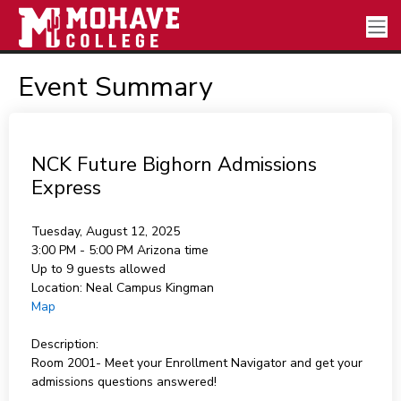
Event Summary
NCK Future Bighorn Admissions
Express
Tuesday, August 12, 2025
3:00 PM - 5:00 PM
Arizona time
Up to 9 guests allowed
Location:
Neal Campus Kingman
Map
Description:
Room 2001- Meet your Enrollment Navigator and get your
admissions questions answered!