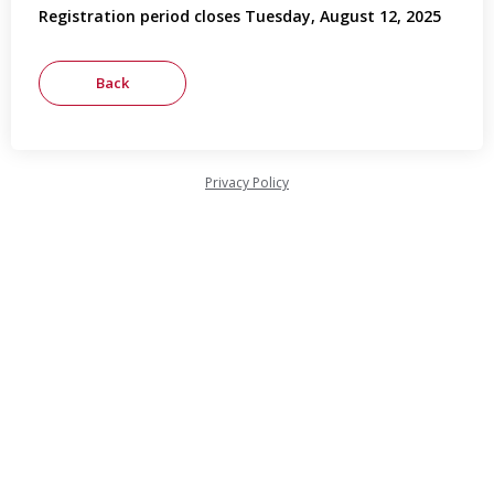
Registration period closes Tuesday, August 12, 2025
Privacy Policy