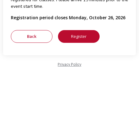
event start time.
Registration period closes Monday, October 26, 2026
Privacy Policy