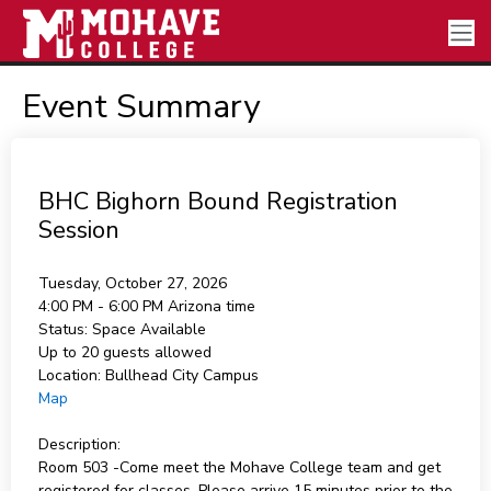
Event Summary
BHC Bighorn Bound Registration
Session
Tuesday, October 27, 2026
4:00 PM - 6:00 PM
Arizona time
Status:
Space Available
Up to 20 guests allowed
Location:
Bullhead City Campus
Map
Description:
Room 503 -Come meet the Mohave College team and get
registered for classes. Please arrive 15 minutes prior to the