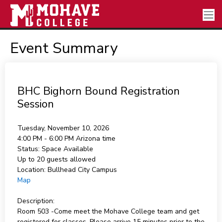
Event Summary
BHC Bighorn Bound Registration
Session
Tuesday, November 10, 2026
4:00 PM - 6:00 PM
Arizona time
Status:
Space Available
Up to 20 guests allowed
Location:
Bullhead City Campus
Map
Description:
Room 503 -Come meet the Mohave College team and get
registered for classes. Please arrive 15 minutes prior to the