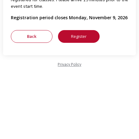
event start time.
Registration period closes Monday, November 9, 2026
Privacy Policy