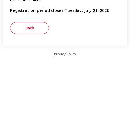
Registration period closes Tuesday, July 21, 2026
Privacy Policy