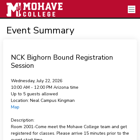
Event Summary
NCK Bighorn Bound Registration
Session
Wednesday, July 22, 2026
10:00 AM - 12:00 PM
Arizona time
Up to 5 guests allowed
Location:
Neal Campus Kingman
Map
Description:
Room 2001-Come meet the Mohave College team and get
registered for classes. Please arrive 15 minutes prior to the
event start time.