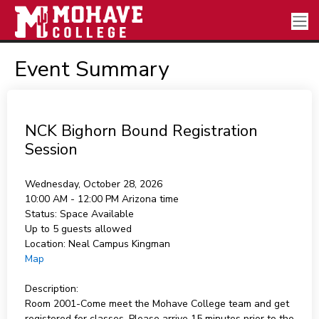
Event Summary
NCK Bighorn Bound Registration
Session
Wednesday, October 28, 2026
10:00 AM - 12:00 PM
Arizona time
Status:
Space Available
Up to 5 guests allowed
Location:
Neal Campus Kingman
Map
Description:
Room 2001-Come meet the Mohave College team and get
registered for classes. Please arrive 15 minutes prior to the