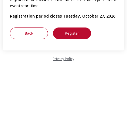
event start time.
Registration period closes Tuesday, October 27, 2026
Privacy Policy