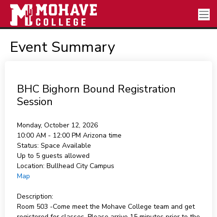
Event Summary
BHC Bighorn Bound Registration
Session
Monday, October 12, 2026
10:00 AM - 12:00 PM
Arizona time
Status:
Space Available
Up to 5 guests allowed
Location:
Bullhead City Campus
Map
Description:
Room 503 -Come meet the Mohave College team and get
registered for classes. Please arrive 15 minutes prior to the