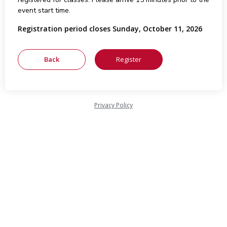
event start time.
Registration period closes Sunday, October 11, 2026
Privacy Policy