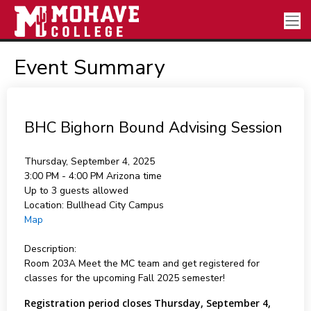
Event Summary
BHC Bighorn Bound Advising Session
Thursday, September 4, 2025
3:00 PM - 4:00 PM
Arizona time
Up to 3 guests allowed
Location:
Bullhead City Campus
Map
Description:
Room 203A Meet the MC team and get registered for
classes for the upcoming Fall 2025 semester!
Registration period closes Thursday, September 4,