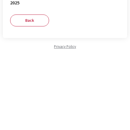
2025
Privacy Policy